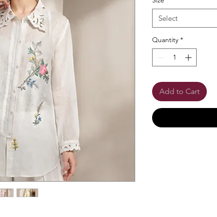
Select
Quantity
*
Add to Cart