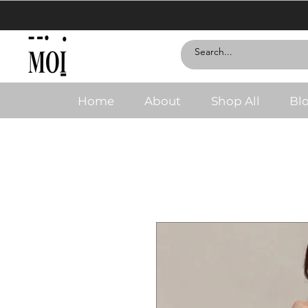
Home
About
Shop All
Bl