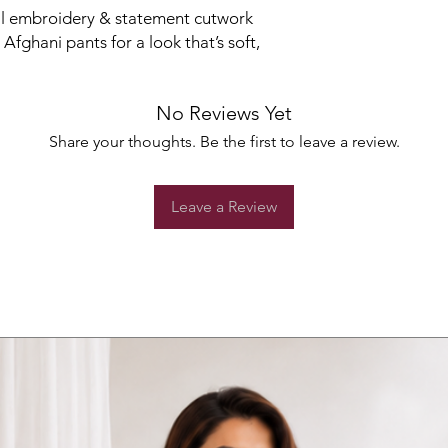
oral embroidery & statement cutwork
 Afghani pants for a look that’s soft,
No Reviews Yet
Share your thoughts. Be the first to leave a review.
Leave a Review