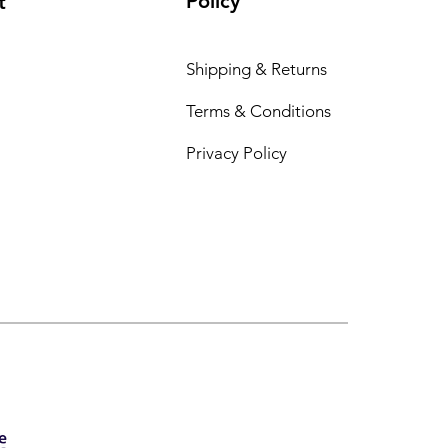
Policy
t
Shipping & Returns
Terms & Conditions
Privacy Policy