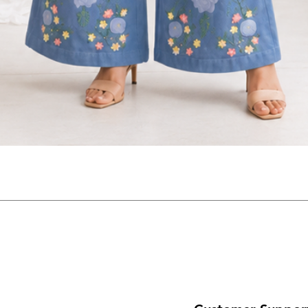
Quick View