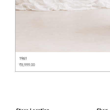
1961
Price
₹8,999.00