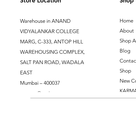
Store Location
Shop
Home
Warehouse in ANAND
About
VIDYALANKAR COLLEGE
Shop Al
MARG, C-333, ANTOP HILL
Blog
WAREHOUSING COMPLEX,
Contac
SALT PAN ROAD, WADALA
Shop
EAST
New Co
Mumbai – 400037
KARM
contact@moicouture.com
+91 8451907146