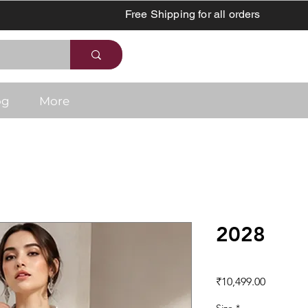
Free Shipping for all orders
og
More
2028
Price
₹10,499.00
Size
*