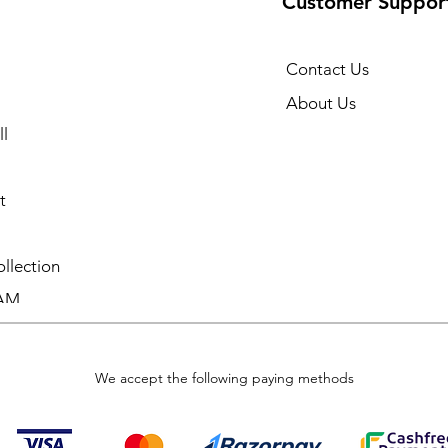
Customer Suppor
Contact Us
About Us
l
t
llection
AM
We accept the following paying methods