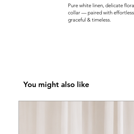
Pure white linen, delicate fl
collar — paired with effortless
graceful & timeless.
You might also like