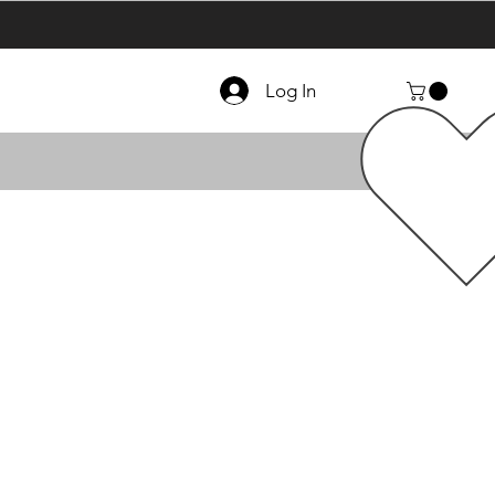
Log In