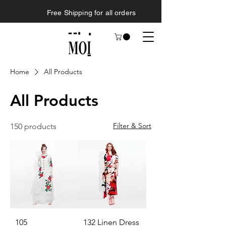
Free Shipping for all orders
Home
All Products
All Products
Filter & Sort
150 products
105
132 Linen Dress