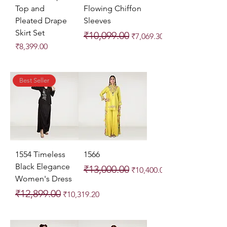
Top and
Flowing Chiffon
Pleated Drape
Sleeves
Skirt Set
Regular Price
Sale Price
₹10,099.00
₹7,069.30
Price
₹8,399.00
Best Seller
1554 Timeless
1566
Black Elegance
Regular Price
Sale Price
₹13,000.00
₹10,400.00
Women's Dress
Regular Price
Sale Price
₹12,899.00
₹10,319.20