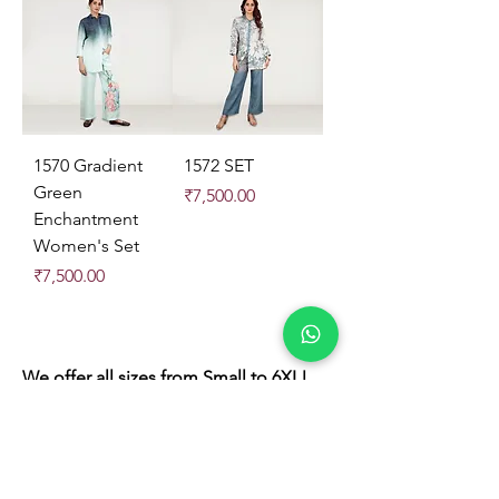
1570 Gradient
1572 SET
Green
Price
₹7,500.00
Enchantment
Women's Set
Price
₹7,500.00
We offer all sizes from Small to 6XL!
Store Location