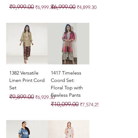
Regular Price
Sale Price
Regular Price
Sale Price
₹9,999.00
₹6,999.00
₹6,999.30
₹4,899.30
1382 Versatile
1417 Timeless
Linen Print Cord
Coord Set:
Set
Floral Top with
flawless Pants
Regular Price
Sale Price
₹9,899.00
₹6,929.30
Regular Price
Sale Price
₹10,099.00
₹7,574.25