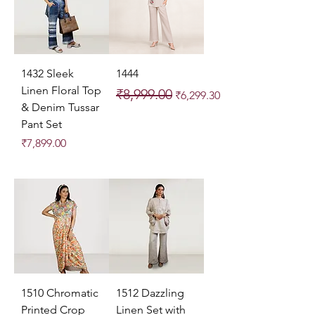
1432 Sleek
1444
Linen Floral Top
Regular Price
Sale Price
₹8,999.00
₹6,299.30
& Denim Tussar
Pant Set
Price
₹7,899.00
1510 Chromatic
1512 Dazzling
Printed Crop
Linen Set with